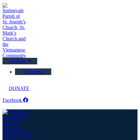
English
Vietnamese
DONATE
Facebook