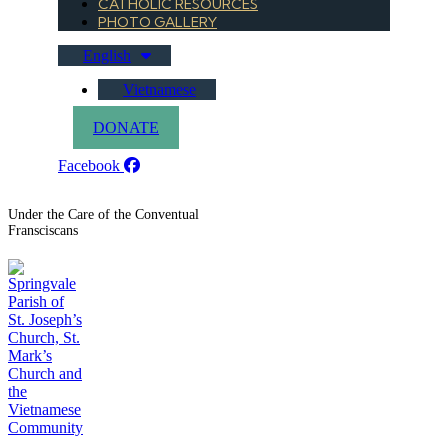
CATHOLIC RESOURCES
PHOTO GALLERY
English
Vietnamese
DONATE
Facebook
Under the Care of the Conventual
Fransciscans