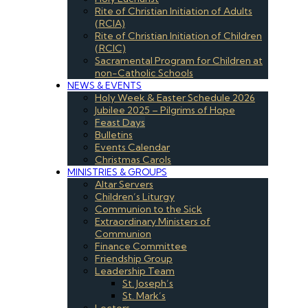
Rite of Christian Initiation of Adults
(RCIA)
Rite of Christian Initiation of Children
(RCIC)
Sacramental Program for Children at
non-Catholic Schools
NEWS & EVENTS
Holy Week & Easter Schedule 2026
Jubilee 2025 – Pilgrims of Hope
Feast Days
Bulletins
Events Calendar
Christmas Carols
MINISTRIES & GROUPS
Altar Servers
Children’s Liturgy
Communion to the Sick
Extraordinary Ministers of
Communion
Finance Committee
Friendship Group
Leadership Team
St. Joseph’s
St. Mark’s
Lectors