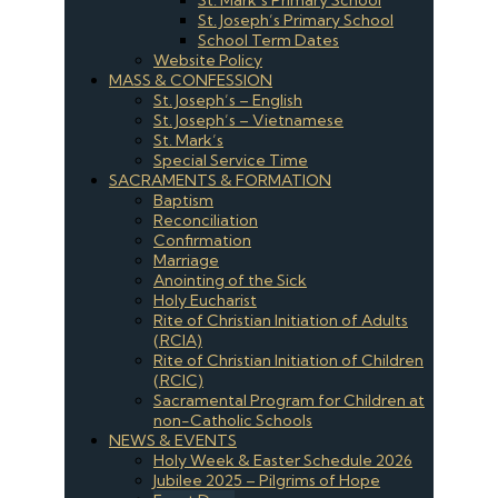
St. Joseph’s Primary School
School Term Dates
Website Policy
MASS & CONFESSION
St. Joseph’s – English
St. Joseph’s – Vietnamese
St. Mark’s
Special Service Time
SACRAMENTS & FORMATION
Baptism
Reconciliation
Confirmation
Marriage
Anointing of the Sick
Holy Eucharist
Rite of Christian Initiation of Adults
(RCIA)
Rite of Christian Initiation of Children
(RCIC)
Sacramental Program for Children at
non-Catholic Schools
NEWS & EVENTS
Holy Week & Easter Schedule 2026
Jubilee 2025 – Pilgrims of Hope