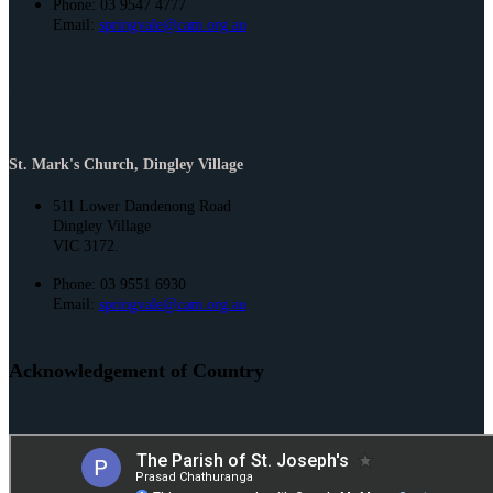
Phone: 03 9547 4777
Email:
springvale@cam.org.au
Address
St. Mark's Church, Dingley Village
511 Lower Dandenong Road
Dingley Village
VIC 3172.
Phone: 03 9551 6930
Email:
springvale@cam.org.au
Acknowledgement of Country
St. Joseph’s and St. Mark’s acknowledge the Bunurong People of the
Kulin Nation as the Traditional Owners and Custodians of this land. We
pay our respect to their Elders past and present and emerging.