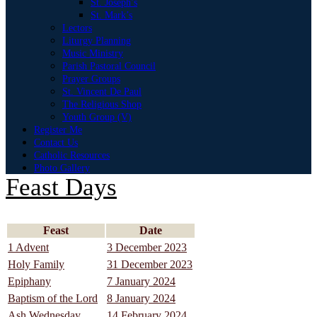
St. Joseph’s
St. Mark’s
Lectors
Liturgy Planning
Music Ministry
Parish Pastoral Council
Prayer Groups
St. Vincent De Paul
The Religious Shop
Youth Group (V)
Register Me
Contact Us
Catholic Resources
Photo Gallery
Feast Days
Feast
Date
1 Advent
3 December 2023
Holy Family
31 December 2023
Epiphany
7 January 2024
Baptism of the Lord
8 January 2024
Ash Wednesday
14 February 2024