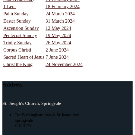
1 Lent
18 February 2024
Palm Sunday
24 March 2024
Easter Sunday
31 March 2024
Ascension Sunday
12 May 2024
Pentecost Sunday
19 May 2024
Trinity Sunday
26 May 2024
Corpus Christi
2 June 2024
Sacred Heart of Jesus
7 June 2024
Christ the King
24 November 2024
Address
St. Joseph's Church, Springvale
Cnr Buckingham Ave & St James Ave
Springvale
VIC 3171.