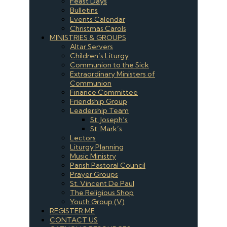
Feast Days
Bulletins
Events Calendar
Christmas Carols
MINISTRIES & GROUPS
Altar Servers
Children’s Liturgy
Communion to the Sick
Extraordinary Ministers of
Communion
Finance Committee
Friendship Group
Leadership Team
St. Joseph’s
St. Mark’s
Lectors
Liturgy Planning
Music Ministry
Parish Pastoral Council
Prayer Groups
St. Vincent De Paul
The Religious Shop
Youth Group (V)
REGISTER ME
CONTACT US