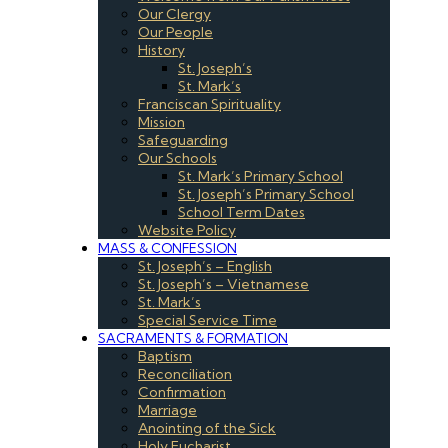
Our Clergy
Our People
History
St. Joseph’s
St. Mark’s
Franciscan Spirituality
Mission
Safeguarding
Our Schools
St. Mark’s Primary School
St. Joseph’s Primary School
School Term Dates
Website Policy
MASS & CONFESSION
St. Joseph’s – English
St. Joseph’s – Vietnamese
St. Mark’s
Special Service Time
SACRAMENTS & FORMATION
Baptism
Reconciliation
Confirmation
Marriage
Anointing of the Sick
Holy Eucharist