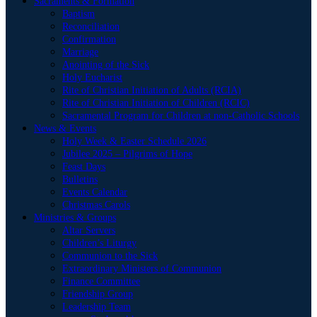
Sacraments & Formation
Baptism
Reconciliation
Confirmation
Marriage
Anointing of the Sick
Holy Eucharist
Rite of Christian Initiation of Adults (RCIA)
Rite of Christian Initiation of Children (RCIC)
Sacramental Program for Children at non-Catholic Schools
News & Events
Holy Week & Easter Schedule 2026
Jubilee 2025 – Pilgrims of Hope
Feast Days
Bulletins
Events Calendar
Christmas Carols
Ministries & Groups
Altar Servers
Children’s Liturgy
Communion to the Sick
Extraordinary Ministers of Communion
Finance Committee
Friendship Group
Leadership Team