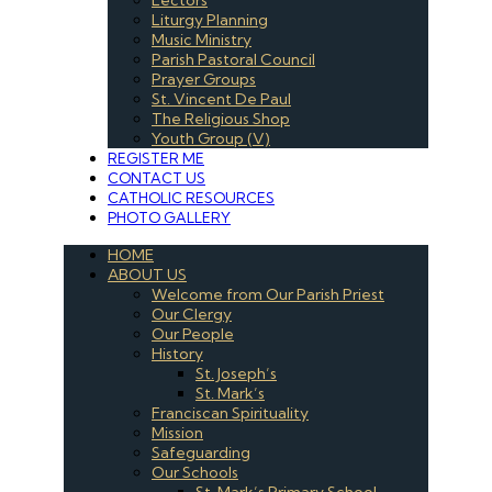
Liturgy Planning
Music Ministry
Parish Pastoral Council
Prayer Groups
St. Vincent De Paul
The Religious Shop
Youth Group (V)
REGISTER ME
CONTACT US
CATHOLIC RESOURCES
PHOTO GALLERY
HOME
ABOUT US
Welcome from Our Parish Priest
Our Clergy
Our People
History
St. Joseph’s
St. Mark’s
Franciscan Spirituality
Mission
Safeguarding
Our Schools
St. Mark’s Primary School