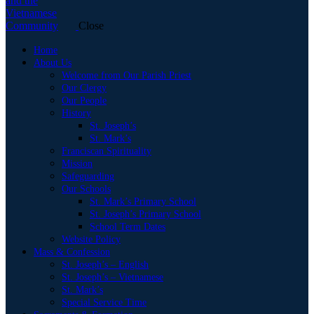
Close
Home
About Us
Welcome from Our Parish Priest
Our Clergy
Our People
History
St. Joseph’s
St. Mark’s
Franciscan Spirituality
Mission
Safeguarding
Our Schools
St. Mark’s Primary School
St. Joseph’s Primary School
School Term Dates
Website Policy
Mass & Confession
St. Joseph’s – English
St. Joseph’s – Vietnamese
St. Mark’s
Special Service Time