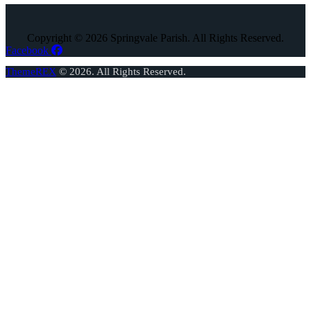
Copyright © 2026 Springvale Parish. All Rights Reserved.
Facebook
ThemeREX
© 2026. All Rights Reserved.