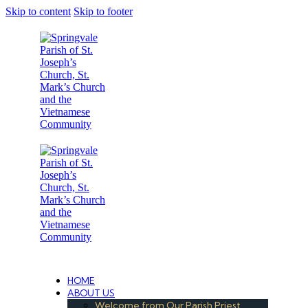
Skip to content
Skip to footer
Under the Care of the Conventual Fransciscans
HOME
ABOUT US
Welcome from Our Parish Priest