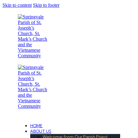
Skip to content
Skip to footer
Under the Care of the Conventual Fransciscans
HOME
ABOUT US
Welcome from Our Parish Priest