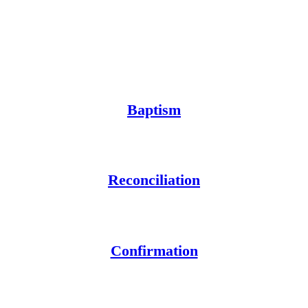
Baptism
Reconciliation
Confirmation