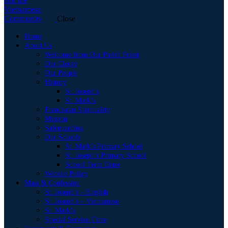
Close
Home
About Us
Welcome from Our Parish Priest
Our Clergy
Our People
History
St. Joseph’s
St. Mark’s
Franciscan Spirituality
Mission
Safeguarding
Our Schools
St. Mark’s Primary School
St. Joseph’s Primary School
School Term Dates
Website Policy
Mass & Confession
St. Joseph’s – English
St. Joseph’s – Vietnamese
St. Mark’s
Special Service Time