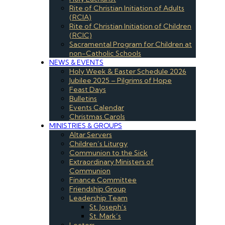
Rite of Christian Initiation of Adults
(RCIA)
Rite of Christian Initiation of Children
(RCIC)
Sacramental Program for Children at
non-Catholic Schools
NEWS & EVENTS
Holy Week & Easter Schedule 2026
Jubilee 2025 – Pilgrims of Hope
Feast Days
Bulletins
Events Calendar
Christmas Carols
MINISTRIES & GROUPS
Altar Servers
Children’s Liturgy
Communion to the Sick
Extraordinary Ministers of
Communion
Finance Committee
Friendship Group
Leadership Team
St. Joseph’s
St. Mark’s
Lectors