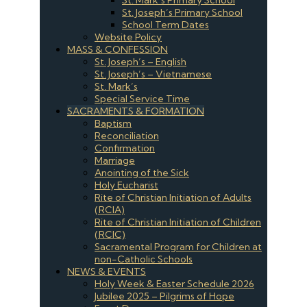
St. Joseph’s Primary School
School Term Dates
Website Policy
MASS & CONFESSION
St. Joseph’s – English
St. Joseph’s – Vietnamese
St. Mark’s
Special Service Time
SACRAMENTS & FORMATION
Baptism
Reconciliation
Confirmation
Marriage
Anointing of the Sick
Holy Eucharist
Rite of Christian Initiation of Adults
(RCIA)
Rite of Christian Initiation of Children
(RCIC)
Sacramental Program for Children at
non-Catholic Schools
NEWS & EVENTS
Holy Week & Easter Schedule 2026
Jubilee 2025 – Pilgrims of Hope