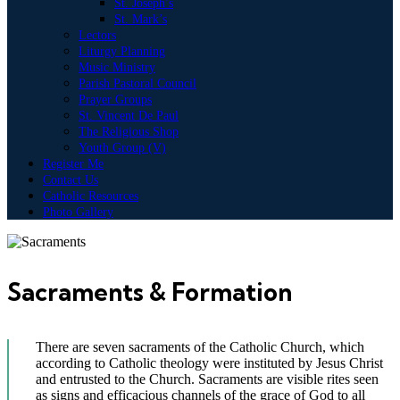
St. Joseph’s
St. Mark’s
Lectors
Liturgy Planning
Music Ministry
Parish Pastoral Council
Prayer Groups
St. Vincent De Paul
The Religious Shop
Youth Group (V)
Register Me
Contact Us
Catholic Resources
Photo Gallery
Sacraments & Formation
There are seven sacraments of the Catholic Church, which
according to Catholic theology were instituted by Jesus Christ
and entrusted to the Church. Sacraments are visible rites seen
as signs and efficacious channels of the grace of God to all