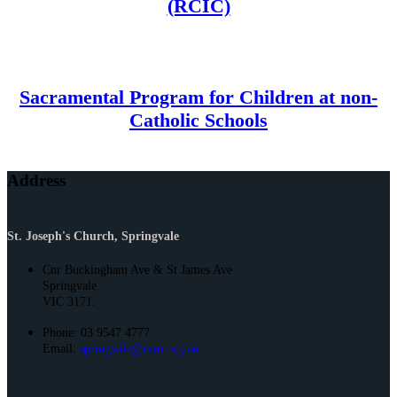
(RCIC)
Sacramental Program for Children at non-
Catholic Schools
Address
St. Joseph's Church, Springvale
Cnr Buckingham Ave & St James Ave
Springvale
VIC 3171.
Phone: 03 9547 4777
Email:
springvale@cam.org.au