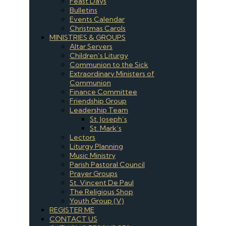
Feast Days
Bulletins
Events Calendar
Christmas Carols
MINISTRIES & GROUPS
Altar Servers
Children’s Liturgy
Communion to the Sick
Extraordinary Ministers of
Communion
Finance Committee
Friendship Group
Leadership Team
St. Joseph’s
St. Mark’s
Lectors
Liturgy Planning
Music Ministry
Parish Pastoral Council
Prayer Groups
St. Vincent De Paul
The Religious Shop
Youth Group (V)
REGISTER ME
CONTACT US