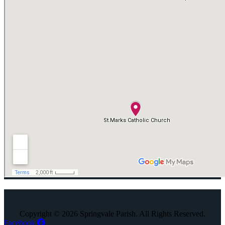
Copyright © 2026 Springvale Parish. All Rights Reserved.
Facebook