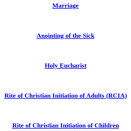
Marriage
Anointing of the Sick
Holy Eucharist
Rite of Christian Initiation of Adults (RCIA)
Rite of Christian Initiation of Children