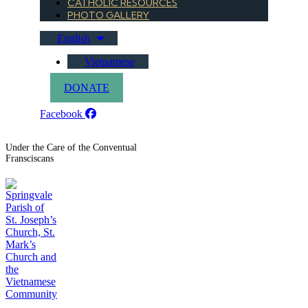
CATHOLIC RESOURCES
PHOTO GALLERY
English
Vietnamese
DONATE
Facebook
Under the Care of the Conventual
Fransciscans