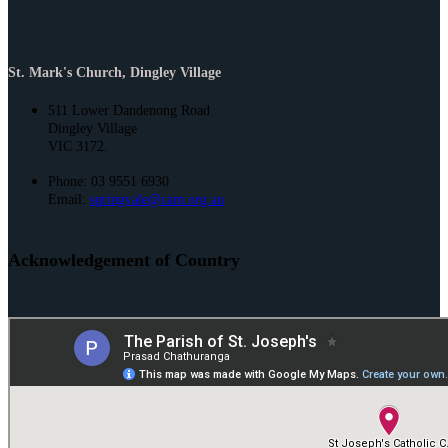
Address
St. Mark's Church, Dingley Village
511 Lower Dandenong Road
Dingley Village
VIC 3172.
Phone: 03 9551 6930
Email:
springvale@cam.org.au
Acknowledgement of Country
St. Joseph’s and St. Mark’s acknowledge the Bunurong People of the
Kulin Nation as the Traditional Owners and Custodians of this land. We
pay our respect to their Elders past and present and emerging.