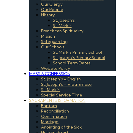
Our Clergy
Our People
History
St. Joseph’s
St. Mark’s
Franciscan Spirituality
Mission
Safeguarding
Our Schools
St. Mark’s Primary School
St. Joseph’s Primary School
School Term Dates
Website Policy
MASS & CONFESSION
St. Joseph’s – English
St. Joseph’s – Vietnamese
St. Mark’s
Special Service Time
SACRAMENTS & FORMATION
Baptism
Reconciliation
Confirmation
Marriage
Anointing of the Sick
Holy Eucharist