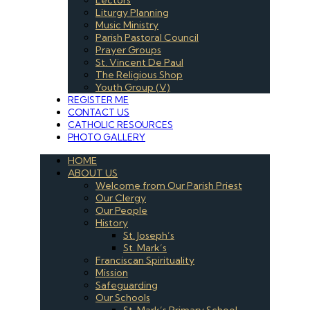
Liturgy Planning
Music Ministry
Parish Pastoral Council
Prayer Groups
St. Vincent De Paul
The Religious Shop
Youth Group (V)
REGISTER ME
CONTACT US
CATHOLIC RESOURCES
PHOTO GALLERY
HOME
ABOUT US
Welcome from Our Parish Priest
Our Clergy
Our People
History
St. Joseph’s
St. Mark’s
Franciscan Spirituality
Mission
Safeguarding
Our Schools
St. Mark’s Primary School