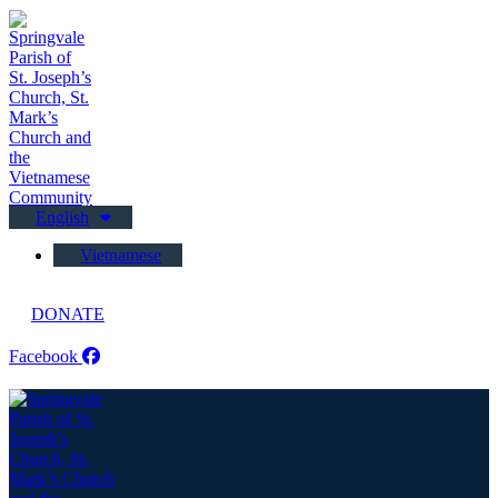
English
Vietnamese
DONATE
Facebook