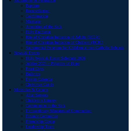
Sacraments & Formation
Baptism
Reconciliation
Confirmation
Marriage
Anointing of the Sick
Holy Eucharist
Rite of Christian Initiation of Adults (RCIA)
Rite of Christian Initiation of Children (RCIC)
Sacramental Program for Children at non-Catholic Schools
News & Events
Holy Week & Easter Schedule 2026
Jubilee 2025 – Pilgrims of Hope
Feast Days
Bulletins
Events Calendar
Christmas Carols
Ministries & Groups
Altar Servers
Children’s Liturgy
Communion to the Sick
Extraordinary Ministers of Communion
Finance Committee
Friendship Group
Leadership Team