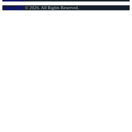
ThemeREX
© 2026. All Rights Reserved.