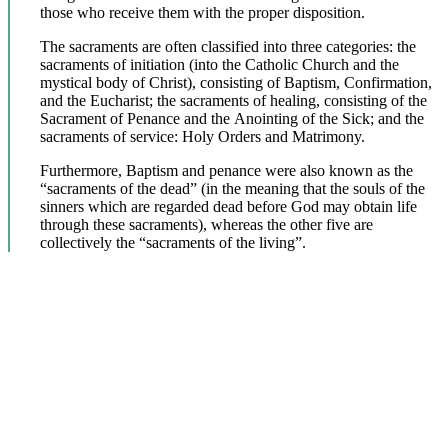
those who receive them with the proper disposition.
The sacraments are often classified into three categories: the
sacraments of initiation (into the Catholic Church and the
mystical body of Christ), consisting of Baptism, Confirmation,
and the Eucharist; the sacraments of healing, consisting of the
Sacrament of Penance and the Anointing of the Sick; and the
sacraments of service: Holy Orders and Matrimony.
Furthermore, Baptism and penance were also known as the
“sacraments of the dead” (in the meaning that the souls of the
sinners which are regarded dead before God may obtain life
through these sacraments), whereas the other five are
collectively the “sacraments of the living”.