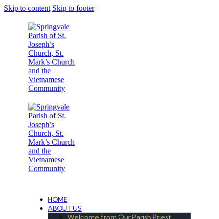
Skip to content
Skip to footer
Under the Care of the Conventual Fransciscans
HOME
ABOUT US
Welcome from Our Parish Priest