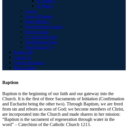
St. Joseph’s
St. Mark’s
Lectors
Liturgy Planning
Music Ministry
Parish Pastoral Council
Prayer Groups
St. Vincent De Paul
The Religious Shop
Youth Group (V)
Register Me
Contact Us
Catholic Resources
Photo Gallery
Baptism
Baptism is the beginning of our faith and our gateway into the
Church. It is the first of three Sacraments of Initiation (Confirmation
and Eucharist being the other two). Through Baptism, we are freed
from sin and reborn as sons of God; we become members of Christ,
are incorporated into the Church and made sharers in her mission:
“Baptism is the sacrament of regeneration through water in the
word” – Catechism of the Catholic Church 1213.