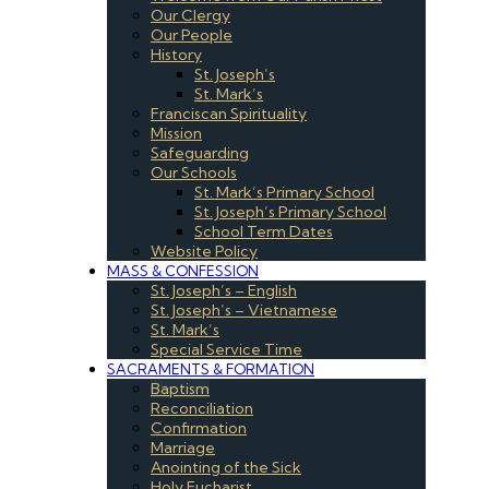
Our Clergy
Our People
History
St. Joseph’s
St. Mark’s
Franciscan Spirituality
Mission
Safeguarding
Our Schools
St. Mark’s Primary School
St. Joseph’s Primary School
School Term Dates
Website Policy
MASS & CONFESSION
St. Joseph’s – English
St. Joseph’s – Vietnamese
St. Mark’s
Special Service Time
SACRAMENTS & FORMATION
Baptism
Reconciliation
Confirmation
Marriage
Anointing of the Sick
Holy Eucharist