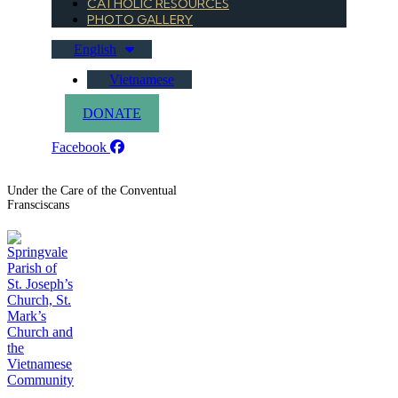
CATHOLIC RESOURCES
PHOTO GALLERY
English
Vietnamese
DONATE
Facebook
Under the Care of the Conventual
Fransciscans