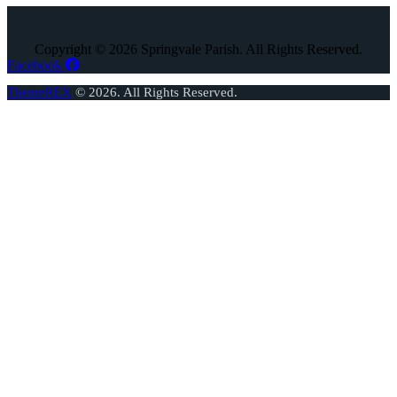
Copyright © 2026 Springvale Parish. All Rights Reserved.
Facebook
ThemeREX
© 2026. All Rights Reserved.