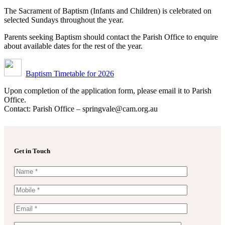
The Sacrament of Baptism (Infants and Children) is celebrated on
selected Sundays throughout the year.
Parents seeking Baptism should contact the Parish Office to enquire
about available dates for the rest of the year.
Baptism Timetable for 2026
Upon completion of the application form, please email it to Parish
Office.
Contact: Parish Office – springvale@cam.org.au
Get in Touch