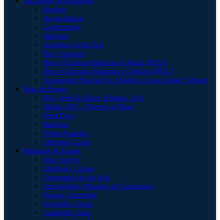
Sacraments & Formation
Baptism
Reconciliation
Confirmation
Marriage
Anointing of the Sick
Holy Eucharist
Rite of Christian Initiation of Adults (RCIA)
Rite of Christian Initiation of Children (RCIC)
Sacramental Program for Children at non-Catholic Schools
News & Events
Holy Week & Easter Schedule 2026
Jubilee 2025 – Pilgrims of Hope
Feast Days
Bulletins
Events Calendar
Christmas Carols
Ministries & Groups
Altar Servers
Children’s Liturgy
Communion to the Sick
Extraordinary Ministers of Communion
Finance Committee
Friendship Group
Leadership Team