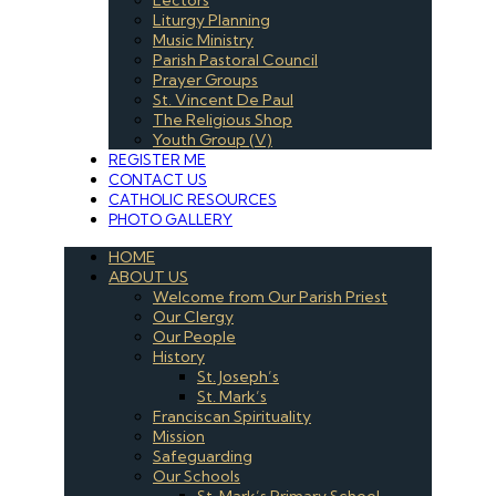
Liturgy Planning
Music Ministry
Parish Pastoral Council
Prayer Groups
St. Vincent De Paul
The Religious Shop
Youth Group (V)
REGISTER ME
CONTACT US
CATHOLIC RESOURCES
PHOTO GALLERY
HOME
ABOUT US
Welcome from Our Parish Priest
Our Clergy
Our People
History
St. Joseph’s
St. Mark’s
Franciscan Spirituality
Mission
Safeguarding
Our Schools
St. Mark’s Primary School