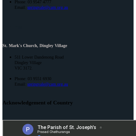
Phone: 03 9547 4777
Email:
springvale@cam.org.au
Address
St. Mark's Church, Dingley Village
511 Lower Dandenong Road
Dingley Village
VIC 3172.
Phone: 03 9551 6930
Email:
springvale@cam.org.au
Acknowledgement of Country
St. Joseph’s and St. Mark’s acknowledge the Bunurong People of the
Kulin Nation as the Traditional Owners and Custodians of this land. We
pay our respect to their Elders past and present and emerging.