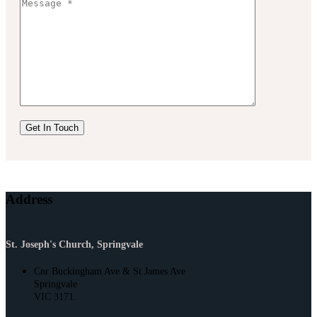
Address
St. Joseph's Church, Springvale
Cnr Buckingham Ave & St James Ave
Springvale
VIC 3171.