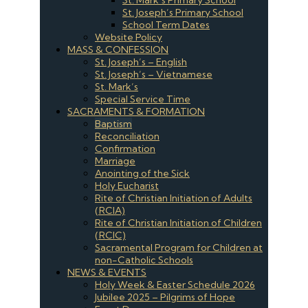
St. Joseph’s Primary School
School Term Dates
Website Policy
MASS & CONFESSION
St. Joseph’s – English
St. Joseph’s – Vietnamese
St. Mark’s
Special Service Time
SACRAMENTS & FORMATION
Baptism
Reconciliation
Confirmation
Marriage
Anointing of the Sick
Holy Eucharist
Rite of Christian Initiation of Adults
(RCIA)
Rite of Christian Initiation of Children
(RCIC)
Sacramental Program for Children at
non-Catholic Schools
NEWS & EVENTS
Holy Week & Easter Schedule 2026
Jubilee 2025 – Pilgrims of Hope