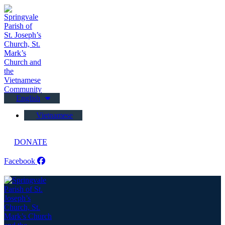
English
Vietnamese
DONATE
Facebook