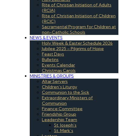
Rite of Christian Initiation of Adults
(RCIA)
Rite of Christian Initiation of Children
(RCIC)
Sacramental Program for Children at
non-Catholic Schools
NEWS & EVENTS
Holy Week & Easter Schedule 2026
Jubilee 2025 – Pilgrims of Hope
Feast Days
Bulletins
Events Calendar
Christmas Carols
MINISTRIES & GROUPS
Altar Servers
Children’s Liturgy
Communion to the Sick
Extraordinary Ministers of
Communion
Finance Committee
Friendship Group
Leadership Team
St. Joseph’s
St. Mark’s
Lectors