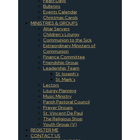
Feast Days
Bulletins
Events Calendar
Christmas Carols
MINISTRIES & GROUPS
Altar Servers
Children’s Liturgy
Communion to the Sick
Extraordinary Ministers of
Communion
Finance Committee
Friendship Group
Leadership Team
St. Joseph’s
St. Mark’s
Lectors
Liturgy Planning
Music Ministry
Parish Pastoral Council
Prayer Groups
St. Vincent De Paul
The Religious Shop
Youth Group (V)
REGISTER ME
CONTACT US