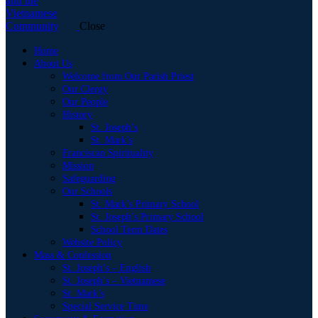
Close
Home
About Us
Welcome from Our Parish Priest
Our Clergy
Our People
History
St. Joseph’s
St. Mark’s
Franciscan Spirituality
Mission
Safeguarding
Our Schools
St. Mark’s Primary School
St. Joseph’s Primary School
School Term Dates
Website Policy
Mass & Confession
St. Joseph’s – English
St. Joseph’s – Vietnamese
St. Mark’s
Special Service Time