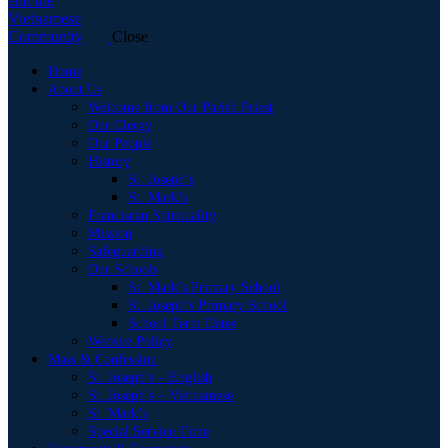
Close
Home
About Us
Welcome from Our Parish Priest
Our Clergy
Our People
History
St. Joseph’s
St. Mark’s
Franciscan Spirituality
Mission
Safeguarding
Our Schools
St. Mark’s Primary School
St. Joseph’s Primary School
School Term Dates
Website Policy
Mass & Confession
St. Joseph’s – English
St. Joseph’s – Vietnamese
St. Mark’s
Special Service Time