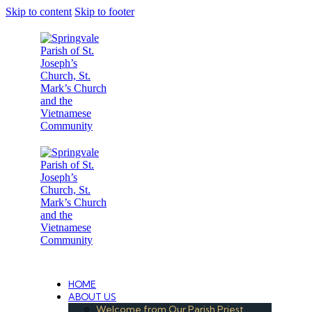
Skip to content
Skip to footer
Under the Care of the Conventual Fransciscans
HOME
ABOUT US
Welcome from Our Parish Priest