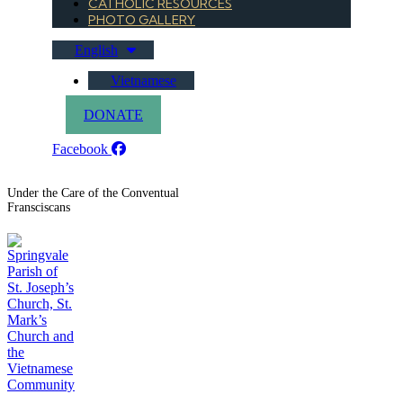
CATHOLIC RESOURCES
PHOTO GALLERY
English
Vietnamese
DONATE
Facebook
Under the Care of the Conventual
Fransciscans