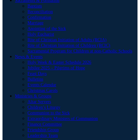
Sacraments & Formation
Baptism
Reconciliation
Confirmation
Marriage
Anointing of the Sick
Holy Eucharist
Rite of Christian Initiation of Adults (RCIA)
Rite of Christian Initiation of Children (RCIC)
Sacramental Program for Children at non-Catholic Schools
News & Events
Holy Week & Easter Schedule 2026
Jubilee 2025 – Pilgrims of Hope
Feast Days
Bulletins
Events Calendar
Christmas Carols
Ministries & Groups
Altar Servers
Children’s Liturgy
Communion to the Sick
Extraordinary Ministers of Communion
Finance Committee
Friendship Group
Leadership Team