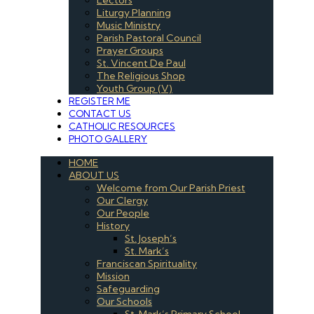
Liturgy Planning
Music Ministry
Parish Pastoral Council
Prayer Groups
St. Vincent De Paul
The Religious Shop
Youth Group (V)
REGISTER ME
CONTACT US
CATHOLIC RESOURCES
PHOTO GALLERY
HOME
ABOUT US
Welcome from Our Parish Priest
Our Clergy
Our People
History
St. Joseph’s
St. Mark’s
Franciscan Spirituality
Mission
Safeguarding
Our Schools
St. Mark’s Primary School