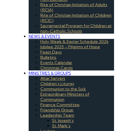
Rite of Christian Initiation of Adults
(RCIA)
Rite of Christian Initiation of Children
(RCIC)
Sacramental Program for Children at
non-Catholic Schools
NEWS & EVENTS
Holy Week & Easter Schedule 2026
Jubilee 2025 – Pilgrims of Hope
Feast Days
Bulletins
Events Calendar
Christmas Carols
MINISTRIES & GROUPS
Altar Servers
Children’s Liturgy
Communion to the Sick
Extraordinary Ministers of
Communion
Finance Committee
Friendship Group
Leadership Team
St. Joseph’s
St. Mark’s
Lectors