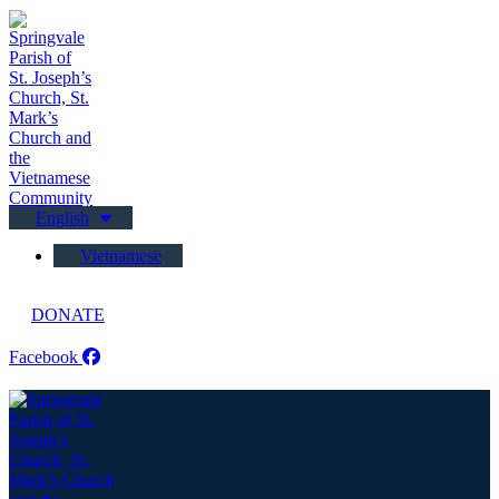
English
Vietnamese
DONATE
Facebook