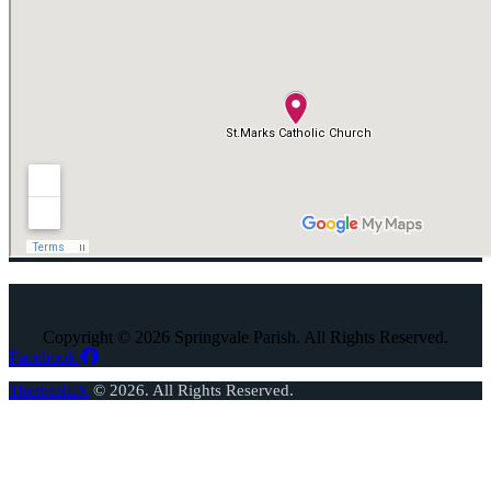
Copyright © 2026 Springvale Parish. All Rights Reserved.
Facebook
ThemeREX
© 2026. All Rights Reserved.