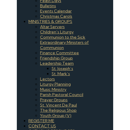
Feast Days
Bulletins
Events Calendar
Christmas Carols
MINISTRIES & GROUPS
Altar Servers
Children’s Liturgy
Communion to the Sick
Extraordinary Ministers of
Communion
Finance Committee
Friendship Group
Leadership Team
St. Joseph’s
St. Mark’s
Lectors
Liturgy Planning
Music Ministry
Parish Pastoral Council
Prayer Groups
St. Vincent De Paul
The Religious Shop
Youth Group (V)
REGISTER ME
CONTACT US