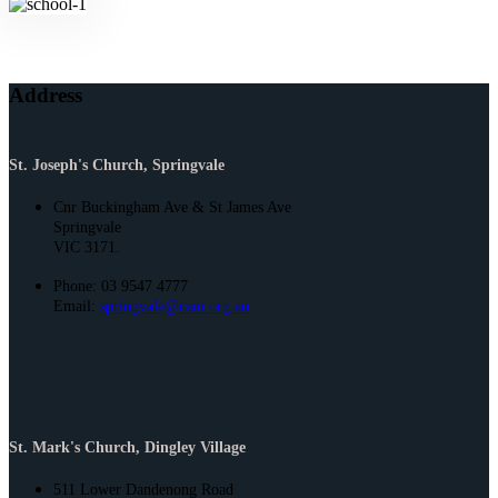
Address
St. Joseph's Church, Springvale
Cnr Buckingham Ave & St James Ave
Springvale
VIC 3171.
Phone: 03 9547 4777
Email:
springvale@cam.org.au
Address
St. Mark's Church, Dingley Village
511 Lower Dandenong Road