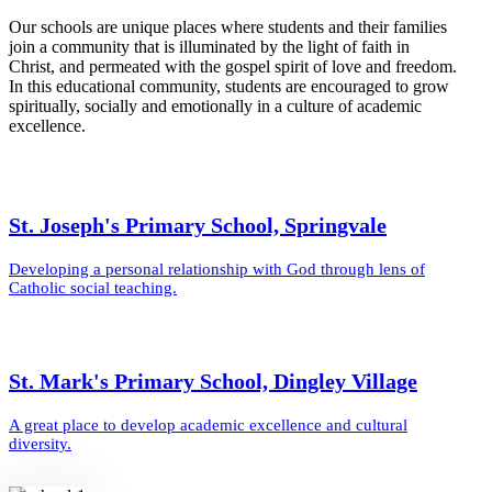
Our schools are unique places where students and their families
join a community that is illuminated by the light of faith in
Christ, and permeated with the gospel spirit of love and freedom.
In this educational community, students are encouraged to grow
spiritually, socially and emotionally in a culture of academic
excellence.
St. Joseph's Primary School, Springvale
Developing a personal relationship with God through lens of
Catholic social teaching.
St. Mark's Primary School, Dingley Village
A great place to develop academic excellence and cultural
diversity.