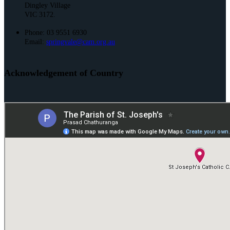
Dingley Village
VIC 3172.
Phone: 03 9551 6930
Email:
springvale@cam.org.au
Acknowledgement of Country
St. Joseph’s and St. Mark’s acknowledge the Bunurong People of the
Kulin Nation as the Traditional Owners and Custodians of this land. We
pay our respect to their Elders past and present and emerging.