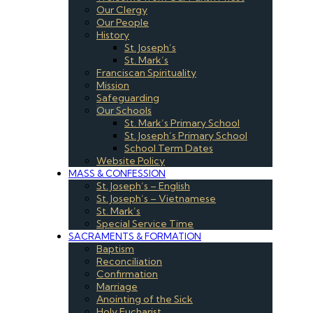
Our Clergy
Our People
History
St. Joseph’s
St. Mark’s
Franciscan Spirituality
Mission
Safeguarding
Our Schools
St. Mark’s Primary School
St. Joseph’s Primary School
School Term Dates
Website Policy
MASS & CONFESSION
St. Joseph’s – English
St. Joseph’s – Vietnamese
St. Mark’s
Special Service Time
SACRAMENTS & FORMATION
Baptism
Reconciliation
Confirmation
Marriage
Anointing of the Sick
Holy Eucharist