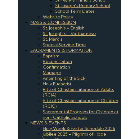
St. Joseph’s Primary School
School Term Dates
Website Policy
MASS & CONFESSION
St. Joseph’s – English
St. Joseph’s – Vietnamese
St. Mark’s
Special Service Time
SACRAMENTS & FORMATION
Baptism
Reconciliation
Confirmation
Marriage
Anointing of the Sick
Holy Eucharist
Rite of Christian Initiation of Adults
(RCIA)
Rite of Christian Initiation of Children
(RCIC)
Sacramental Program for Children at
non-Catholic Schools
NEWS & EVENTS
Holy Week & Easter Schedule 2026
Jubilee 2025 – Pilgrims of Hope