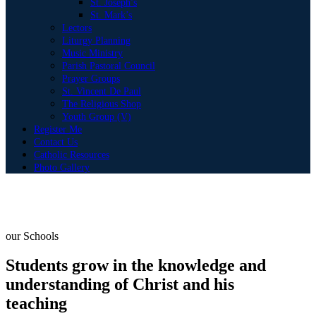
St. Joseph’s
St. Mark’s
Lectors
Liturgy Planning
Music Ministry
Parish Pastoral Council
Prayer Groups
St. Vincent De Paul
The Religious Shop
Youth Group (V)
Register Me
Contact Us
Catholic Resources
Photo Gallery
our Schools
Students grow in the knowledge and
understanding of Christ and his
teaching