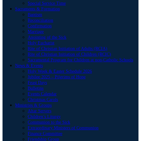
Special Service Time
Sacraments & Formation
Baptism
Reconciliation
Confirmation
Marriage
Anointing of the Sick
Holy Eucharist
Rite of Christian Initiation of Adults (RCIA)
Rite of Christian Initiation of Children (RCIC)
Sacramental Program for Children at non-Catholic Schools
News & Events
Holy Week & Easter Schedule 2026
Jubilee 2025 – Pilgrims of Hope
Feast Days
Bulletins
Events Calendar
Christmas Carols
Ministries & Groups
Altar Servers
Children’s Liturgy
Communion to the Sick
Extraordinary Ministers of Communion
Finance Committee
Friendship Group