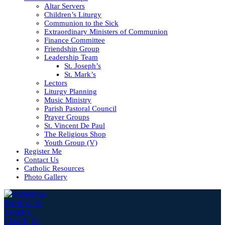
Altar Servers
Children’s Liturgy
Communion to the Sick
Extraordinary Ministers of Communion
Finance Committee
Friendship Group
Leadership Team
St. Joseph’s
St. Mark’s
Lectors
Liturgy Planning
Music Ministry
Parish Pastoral Council
Prayer Groups
St. Vincent De Paul
The Religious Shop
Youth Group (V)
Register Me
Contact Us
Catholic Resources
Photo Gallery