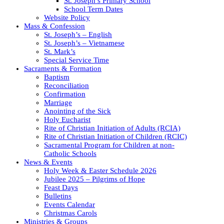
St. Joseph’s Primary School
School Term Dates
Website Policy
Mass & Confession
St. Joseph’s – English
St. Joseph’s – Vietnamese
St. Mark’s
Special Service Time
Sacraments & Formation
Baptism
Reconciliation
Confirmation
Marriage
Anointing of the Sick
Holy Eucharist
Rite of Christian Initiation of Adults (RCIA)
Rite of Christian Initiation of Children (RCIC)
Sacramental Program for Children at non-
Catholic Schools
News & Events
Holy Week & Easter Schedule 2026
Jubilee 2025 – Pilgrims of Hope
Feast Days
Bulletins
Events Calendar
Christmas Carols
Ministries & Groups