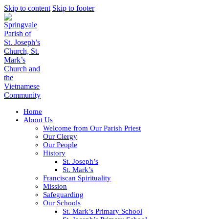
Skip to content
Skip to footer
Home
About Us
Welcome from Our Parish Priest
Our Clergy
Our People
History
St. Joseph’s
St. Mark’s
Franciscan Spirituality
Mission
Safeguarding
Our Schools
St. Mark’s Primary School