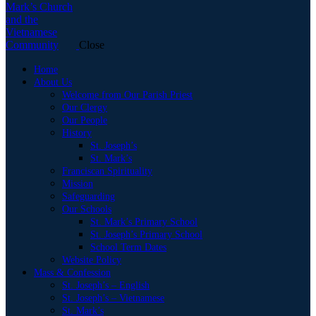
Close
Home
About Us
Welcome from Our Parish Priest
Our Clergy
Our People
History
St. Joseph’s
St. Mark’s
Franciscan Spirituality
Mission
Safeguarding
Our Schools
St. Mark’s Primary School
St. Joseph’s Primary School
School Term Dates
Website Policy
Mass & Confession
St. Joseph’s – English
St. Joseph’s – Vietnamese
St. Mark’s