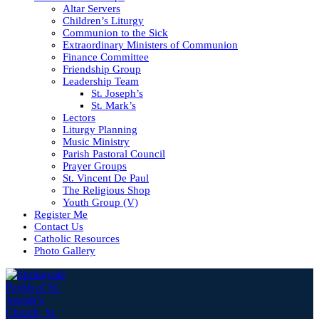
Altar Servers
Children’s Liturgy
Communion to the Sick
Extraordinary Ministers of Communion
Finance Committee
Friendship Group
Leadership Team
St. Joseph’s
St. Mark’s
Lectors
Liturgy Planning
Music Ministry
Parish Pastoral Council
Prayer Groups
St. Vincent De Paul
The Religious Shop
Youth Group (V)
Register Me
Contact Us
Catholic Resources
Photo Gallery