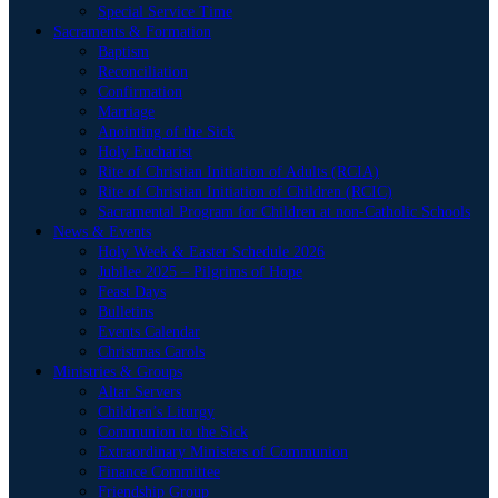
Special Service Time
Sacraments & Formation
Baptism
Reconciliation
Confirmation
Marriage
Anointing of the Sick
Holy Eucharist
Rite of Christian Initiation of Adults (RCIA)
Rite of Christian Initiation of Children (RCIC)
Sacramental Program for Children at non-Catholic Schools
News & Events
Holy Week & Easter Schedule 2026
Jubilee 2025 – Pilgrims of Hope
Feast Days
Bulletins
Events Calendar
Christmas Carols
Ministries & Groups
Altar Servers
Children’s Liturgy
Communion to the Sick
Extraordinary Ministers of Communion
Finance Committee
Friendship Group