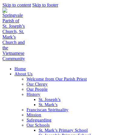
Skip to content
Skip to footer
Home
About Us
Welcome from Our Parish Priest
Our Clergy
Our People
History
St. Joseph’s
St. Mark’s
Franciscan Spirituality
Mission
Safeguarding
Our Schools
St. Mark’s Primary School