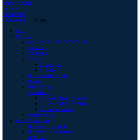
Close
Home
About Us
Welcome from Our Parish Priest
Our Clergy
Our People
History
St. Joseph’s
St. Mark’s
Franciscan Spirituality
Mission
Safeguarding
Our Schools
St. Mark’s Primary School
St. Joseph’s Primary School
School Term Dates
Website Policy
Mass & Confession
St. Joseph’s – English
St. Joseph’s – Vietnamese
St. Mark’s