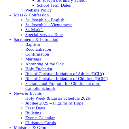
St. Joseph’s Primary School
School Term Dates
Website Policy
Mass & Confession
St. Joseph’s – English
St. Joseph’s – Vietnamese
St. Mark’s
Special Service Time
Sacraments & Formation
Baptism
Reconciliation
Confirmation
Marriage
Anointing of the Sick
Holy Eucharist
Rite of Christian Initiation of Adults (RCIA)
Rite of Christian Initiation of Children (RCIC)
Sacramental Program for Children at non-
Catholic Schools
News & Events
Holy Week & Easter Schedule 2026
Jubilee 2025 – Pilgrims of Hope
Feast Days
Bulletins
Events Calendar
Christmas Carols
Ministries & Groups