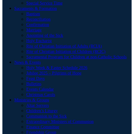
Special Service Time
Sacraments & Formation
Baptism
Reconciliation
Confirmation
Marriage
Anointing of the Sick
Holy Eucharist
Rite of Christian Initiation of Adults (RCIA)
Rite of Christian Initiation of Children (RCIC)
Sacramental Program for Children at non-Catholic Schools
News & Events
Holy Week & Easter Schedule 2026
Jubilee 2025 – Pilgrims of Hope
Feast Days
Bulletins
Events Calendar
Christmas Carols
Ministries & Groups
Altar Servers
Children’s Liturgy
Communion to the Sick
Extraordinary Ministers of Communion
Finance Committee
Friendship Group