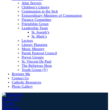
Altar Servers
Children’s Liturgy
Communion to the Sick
Extraordinary Ministers of Communion
Finance Committee
Friendship Group
Leadership Team
St. Joseph’s
St. Mark’s
Lectors
Liturgy Planning
Music Ministry
Parish Pastoral Council
Prayer Groups
St. Vincent De Paul
The Religious Shop
Youth Group (V)
Register Me
Contact Us
Catholic Resources
Photo Gallery