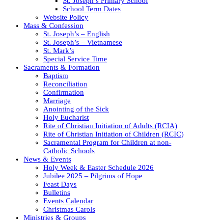
St. Joseph’s Primary School
School Term Dates
Website Policy
Mass & Confession
St. Joseph’s – English
St. Joseph’s – Vietnamese
St. Mark’s
Special Service Time
Sacraments & Formation
Baptism
Reconciliation
Confirmation
Marriage
Anointing of the Sick
Holy Eucharist
Rite of Christian Initiation of Adults (RCIA)
Rite of Christian Initiation of Children (RCIC)
Sacramental Program for Children at non-
Catholic Schools
News & Events
Holy Week & Easter Schedule 2026
Jubilee 2025 – Pilgrims of Hope
Feast Days
Bulletins
Events Calendar
Christmas Carols
Ministries & Groups