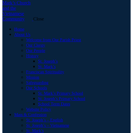
Close
Home
About Us
Welcome from Our Parish Priest
Our Clergy
Our People
History
St. Joseph’s
St. Mark’s
Franciscan Spirituality
Mission
Safeguarding
Our Schools
St. Mark’s Primary School
St. Joseph’s Primary School
School Term Dates
Website Policy
Mass & Confession
St. Joseph’s – English
St. Joseph’s – Vietnamese
St. Mark’s