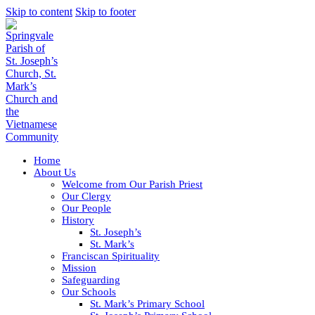
Skip to content
Skip to footer
Home
About Us
Welcome from Our Parish Priest
Our Clergy
Our People
History
St. Joseph’s
St. Mark’s
Franciscan Spirituality
Mission
Safeguarding
Our Schools
St. Mark’s Primary School