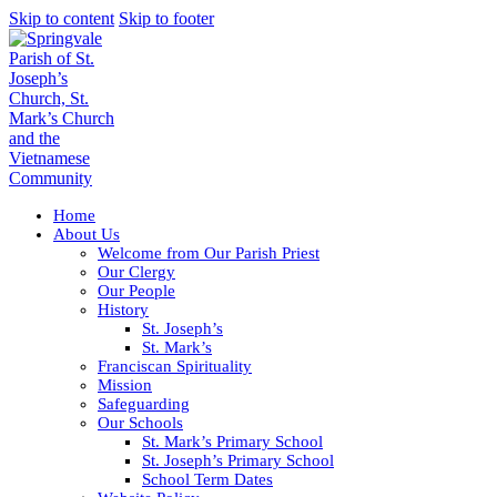
Skip to content
Skip to footer
Home
About Us
Welcome from Our Parish Priest
Our Clergy
Our People
History
St. Joseph’s
St. Mark’s
Franciscan Spirituality
Mission
Safeguarding
Our Schools
St. Mark’s Primary School
St. Joseph’s Primary School
School Term Dates