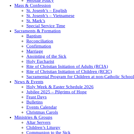
Website Policy
Mass & Confession
St. Joseph’s – English
St. Joseph’s – Vietnamese
St. Mark’s
Special Service Time
Sacraments & Formation
Baptism
Reconciliation
Confirmation
Marriage
Anointing of the Sick
Holy Eucharist
Rite of Christian Initiation of Adults (RCIA)
Rite of Christian Initiation of Children (RCIC)
Sacramental Program for Children at non-Catholic School
News & Events
Holy Week & Easter Schedule 2026
Jubilee 2025 – Pilgrims of Hope
Feast Days
Bulletins
Events Calendar
Christmas Carols
Ministries & Groups
Altar Servers
Children’s Liturgy
Communion to the Sick