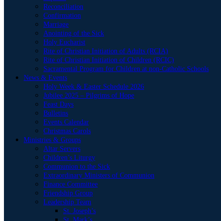
Reconciliation
Confirmation
Marriage
Anointing of the Sick
Holy Eucharist
Rite of Christian Initiation of Adults (RCIA)
Rite of Christian Initiation of Children (RCIC)
Sacramental Program for Children at non-Catholic Schools
News & Events
Holy Week & Easter Schedule 2026
Jubilee 2025 – Pilgrims of Hope
Feast Days
Bulletins
Events Calendar
Christmas Carols
Ministries & Groups
Altar Servers
Children’s Liturgy
Communion to the Sick
Extraordinary Ministers of Communion
Finance Committee
Friendship Group
Leadership Team
St. Joseph’s
St. Mark’s