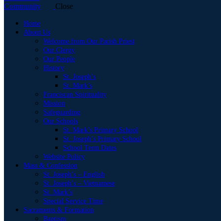
Close
Home
About Us
Welcome from Our Parish Priest
Our Clergy
Our People
History
St. Joseph’s
St. Mark’s
Franciscan Spirituality
Mission
Safeguarding
Our Schools
St. Mark’s Primary School
St. Joseph’s Primary School
School Term Dates
Website Policy
Mass & Confession
St. Joseph’s – English
St. Joseph’s – Vietnamese
St. Mark’s
Special Service Time
Sacraments & Formation
Baptism