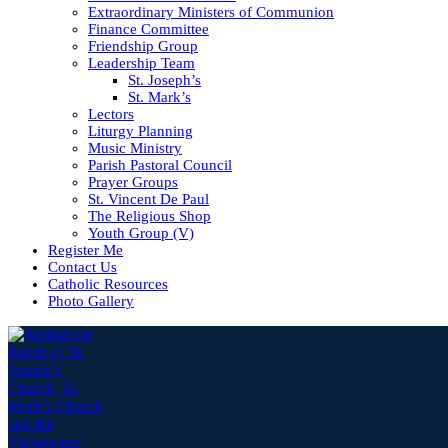
Extraordinary Ministers of Communion
Finance Committee
Friendship Group
Leadership Team
St. Joseph’s
St. Mark’s
Lectors
Liturgy Planning
Music Ministry
Parish Pastoral Council
Prayer Groups
St. Vincent De Paul
The Religious Shop
Youth Group (V)
Register Me
Contact Us
Catholic Resources
Photo Gallery