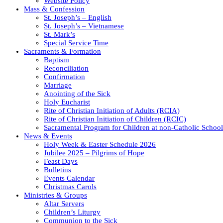
Website Policy
Mass & Confession
St. Joseph’s – English
St. Joseph’s – Vietnamese
St. Mark’s
Special Service Time
Sacraments & Formation
Baptism
Reconciliation
Confirmation
Marriage
Anointing of the Sick
Holy Eucharist
Rite of Christian Initiation of Adults (RCIA)
Rite of Christian Initiation of Children (RCIC)
Sacramental Program for Children at non-Catholic School
News & Events
Holy Week & Easter Schedule 2026
Jubilee 2025 – Pilgrims of Hope
Feast Days
Bulletins
Events Calendar
Christmas Carols
Ministries & Groups
Altar Servers
Children’s Liturgy
Communion to the Sick