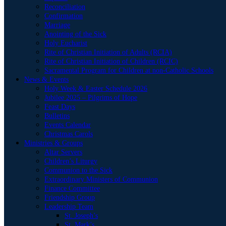
Reconciliation
Confirmation
Marriage
Anointing of the Sick
Holy Eucharist
Rite of Christian Initiation of Adults (RCIA)
Rite of Christian Initiation of Children (RCIC)
Sacramental Program for Children at non-Catholic Schools
News & Events
Holy Week & Easter Schedule 2026
Jubilee 2025 – Pilgrims of Hope
Feast Days
Bulletins
Events Calendar
Christmas Carols
Ministries & Groups
Altar Servers
Children’s Liturgy
Communion to the Sick
Extraordinary Ministers of Communion
Finance Committee
Friendship Group
Leadership Team
St. Joseph’s
St. Mark’s