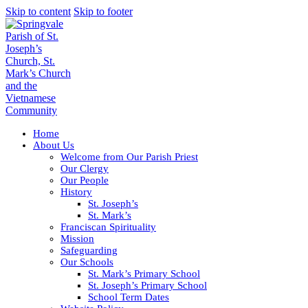
Skip to content
Skip to footer
Home
About Us
Welcome from Our Parish Priest
Our Clergy
Our People
History
St. Joseph’s
St. Mark’s
Franciscan Spirituality
Mission
Safeguarding
Our Schools
St. Mark’s Primary School
St. Joseph’s Primary School
School Term Dates