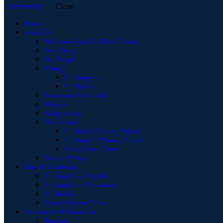
Close
Home
About Us
Welcome from Our Parish Priest
Our Clergy
Our People
History
St. Joseph’s
St. Mark’s
Franciscan Spirituality
Mission
Safeguarding
Our Schools
St. Mark’s Primary School
St. Joseph’s Primary School
School Term Dates
Website Policy
Mass & Confession
St. Joseph’s – English
St. Joseph’s – Vietnamese
St. Mark’s
Special Service Time
Sacraments & Formation
Baptism