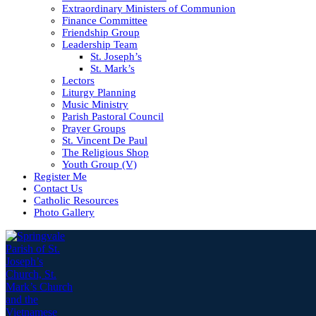
Extraordinary Ministers of Communion
Finance Committee
Friendship Group
Leadership Team
St. Joseph’s
St. Mark’s
Lectors
Liturgy Planning
Music Ministry
Parish Pastoral Council
Prayer Groups
St. Vincent De Paul
The Religious Shop
Youth Group (V)
Register Me
Contact Us
Catholic Resources
Photo Gallery