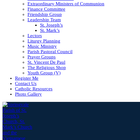
Extraordinary Ministers of Communion
Finance Committee
Friendship Group
Leadership Team
St. Joseph’s
St. Mark’s
Lectors
Liturgy Planning
Music Ministry
Parish Pastoral Council
Prayer Groups
St. Vincent De Paul
The Religious Shop
Youth Group (V)
Register Me
Contact Us
Catholic Resources
Photo Gallery