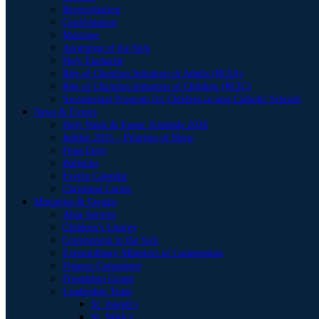
Reconciliation
Confirmation
Marriage
Anointing of the Sick
Holy Eucharist
Rite of Christian Initiation of Adults (RCIA)
Rite of Christian Initiation of Children (RCIC)
Sacramental Program for Children at non-Catholic Schools
News & Events
Holy Week & Easter Schedule 2026
Jubilee 2025 – Pilgrims of Hope
Feast Days
Bulletins
Events Calendar
Christmas Carols
Ministries & Groups
Altar Servers
Children’s Liturgy
Communion to the Sick
Extraordinary Ministers of Communion
Finance Committee
Friendship Group
Leadership Team
St. Joseph’s
St. Mark’s