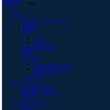
Close
Home
About Us
Welcome from Our Parish Priest
Our Clergy
Our People
History
St. Joseph’s
St. Mark’s
Franciscan Spirituality
Mission
Safeguarding
Our Schools
St. Mark’s Primary School
St. Joseph’s Primary School
School Term Dates
Website Policy
Mass & Confession
St. Joseph’s – English
St. Joseph’s – Vietnamese
St. Mark’s
Special Service Time
Sacraments & Formation
Baptism