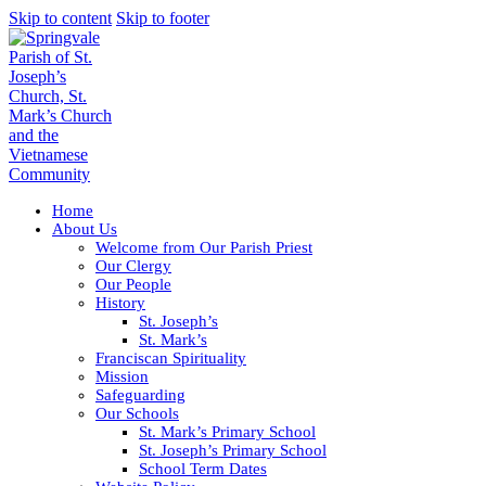
Skip to content
Skip to footer
Home
About Us
Welcome from Our Parish Priest
Our Clergy
Our People
History
St. Joseph’s
St. Mark’s
Franciscan Spirituality
Mission
Safeguarding
Our Schools
St. Mark’s Primary School
St. Joseph’s Primary School
School Term Dates