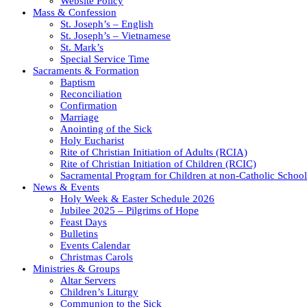
Website Policy
Mass & Confession
St. Joseph’s – English
St. Joseph’s – Vietnamese
St. Mark’s
Special Service Time
Sacraments & Formation
Baptism
Reconciliation
Confirmation
Marriage
Anointing of the Sick
Holy Eucharist
Rite of Christian Initiation of Adults (RCIA)
Rite of Christian Initiation of Children (RCIC)
Sacramental Program for Children at non-Catholic School
News & Events
Holy Week & Easter Schedule 2026
Jubilee 2025 – Pilgrims of Hope
Feast Days
Bulletins
Events Calendar
Christmas Carols
Ministries & Groups
Altar Servers
Children’s Liturgy
Communion to the Sick