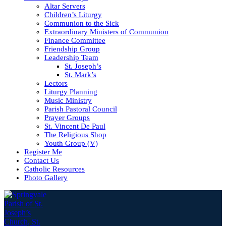
Altar Servers
Children’s Liturgy
Communion to the Sick
Extraordinary Ministers of Communion
Finance Committee
Friendship Group
Leadership Team
St. Joseph’s
St. Mark’s
Lectors
Liturgy Planning
Music Ministry
Parish Pastoral Council
Prayer Groups
St. Vincent De Paul
The Religious Shop
Youth Group (V)
Register Me
Contact Us
Catholic Resources
Photo Gallery