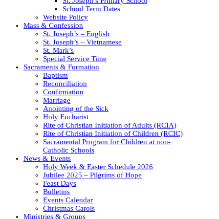
St. Joseph’s Primary School
School Term Dates
Website Policy
Mass & Confession
St. Joseph’s – English
St. Joseph’s – Vietnamese
St. Mark’s
Special Service Time
Sacraments & Formation
Baptism
Reconciliation
Confirmation
Marriage
Anointing of the Sick
Holy Eucharist
Rite of Christian Initiation of Adults (RCIA)
Rite of Christian Initiation of Children (RCIC)
Sacramental Program for Children at non-
Catholic Schools
News & Events
Holy Week & Easter Schedule 2026
Jubilee 2025 – Pilgrims of Hope
Feast Days
Bulletins
Events Calendar
Christmas Carols
Ministries & Groups