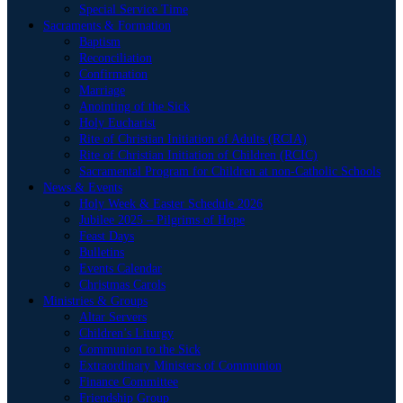
Special Service Time
Sacraments & Formation
Baptism
Reconciliation
Confirmation
Marriage
Anointing of the Sick
Holy Eucharist
Rite of Christian Initiation of Adults (RCIA)
Rite of Christian Initiation of Children (RCIC)
Sacramental Program for Children at non-Catholic Schools
News & Events
Holy Week & Easter Schedule 2026
Jubilee 2025 – Pilgrims of Hope
Feast Days
Bulletins
Events Calendar
Christmas Carols
Ministries & Groups
Altar Servers
Children’s Liturgy
Communion to the Sick
Extraordinary Ministers of Communion
Finance Committee
Friendship Group