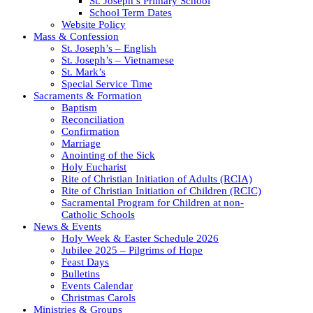
St. Joseph’s Primary School
School Term Dates
Website Policy
Mass & Confession
St. Joseph’s – English
St. Joseph’s – Vietnamese
St. Mark’s
Special Service Time
Sacraments & Formation
Baptism
Reconciliation
Confirmation
Marriage
Anointing of the Sick
Holy Eucharist
Rite of Christian Initiation of Adults (RCIA)
Rite of Christian Initiation of Children (RCIC)
Sacramental Program for Children at non-
Catholic Schools
News & Events
Holy Week & Easter Schedule 2026
Jubilee 2025 – Pilgrims of Hope
Feast Days
Bulletins
Events Calendar
Christmas Carols
Ministries & Groups