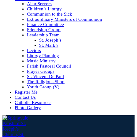
Altar Servers
Children’s Liturgy
Communion to the Sick
Extraordinary Ministers of Communion
Finance Committee
Friendship Group
Leadership Team
St. Joseph’s
St. Mark’s
Lectors
Liturgy Planning
Music Ministry
Parish Pastoral Council
Prayer Groups
St. Vincent De Paul
The Religious Shop
Youth Group (V)
Register Me
Contact Us
Catholic Resources
Photo Gallery