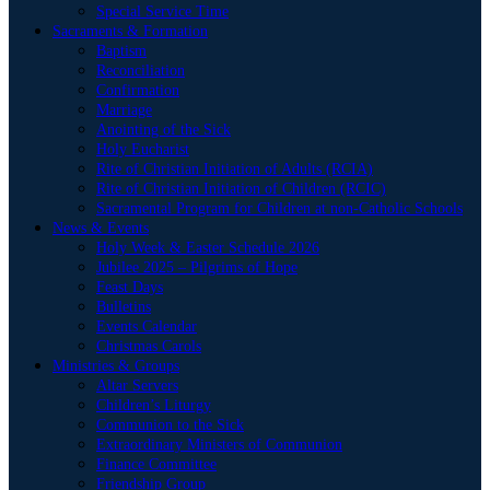
Special Service Time
Sacraments & Formation
Baptism
Reconciliation
Confirmation
Marriage
Anointing of the Sick
Holy Eucharist
Rite of Christian Initiation of Adults (RCIA)
Rite of Christian Initiation of Children (RCIC)
Sacramental Program for Children at non-Catholic Schools
News & Events
Holy Week & Easter Schedule 2026
Jubilee 2025 – Pilgrims of Hope
Feast Days
Bulletins
Events Calendar
Christmas Carols
Ministries & Groups
Altar Servers
Children’s Liturgy
Communion to the Sick
Extraordinary Ministers of Communion
Finance Committee
Friendship Group