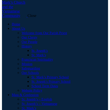
Close
Home
About Us
Welcome from Our Parish Priest
Our Clergy
Our People
History
St. Joseph’s
St. Mark’s
Franciscan Spirituality
Mission
Safeguarding
Our Schools
St. Mark’s Primary School
St. Joseph’s Primary School
School Term Dates
Website Policy
Mass & Confession
St. Joseph’s – English
St. Joseph’s – Vietnamese
St. Mark’s