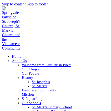
Skip to content
Skip to footer
Home
About Us
Welcome from Our Parish Priest
Our Clergy
Our People
History
St. Joseph’s
St. Mark’s
Franciscan Spirituality
Mission
Safeguarding
Our Schools
St. Mark’s Primary School