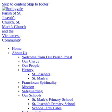
Skip to content
Skip to footer
Home
About Us
Welcome from Our Parish Priest
Our Clergy
Our People
History
St. Joseph’s
St. Mark’s
Franciscan Spirituality
Mission
Safeguarding
Our Schools
St. Mark’s Primary School
St. Joseph’s Primary School
School Term Dates