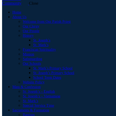
Close
Home
About Us
Welcome from Our Parish Priest
Our Clergy
Our People
History
St. Joseph’s
St. Mark’s
Franciscan Spirituality
Mission
Safeguarding
Our Schools
St. Mark’s Primary School
St. Joseph’s Primary School
School Term Dates
Website Policy
Mass & Confession
St. Joseph’s – English
St. Joseph’s – Vietnamese
St. Mark’s
Special Service Time
Sacraments & Formation
Baptism