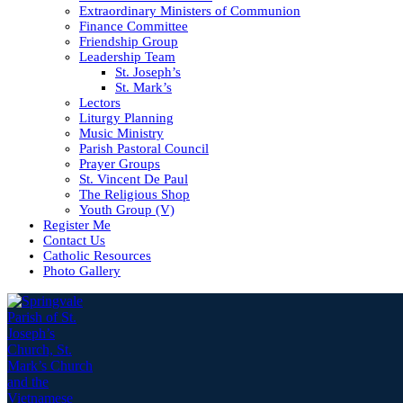
Extraordinary Ministers of Communion
Finance Committee
Friendship Group
Leadership Team
St. Joseph’s
St. Mark’s
Lectors
Liturgy Planning
Music Ministry
Parish Pastoral Council
Prayer Groups
St. Vincent De Paul
The Religious Shop
Youth Group (V)
Register Me
Contact Us
Catholic Resources
Photo Gallery