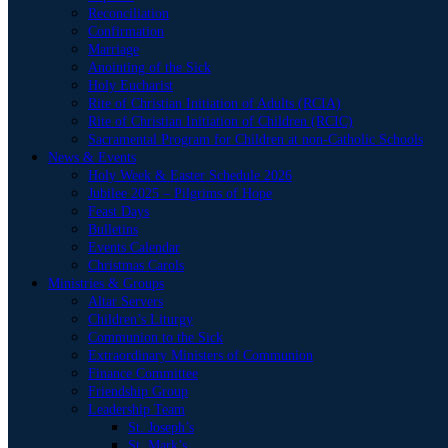
Reconciliation
Confirmation
Marriage
Anointing of the Sick
Holy Eucharist
Rite of Christian Initiation of Adults (RCIA)
Rite of Christian Initiation of Children (RCIC)
Sacramental Program for Children at non-Catholic Schools
News & Events
Holy Week & Easter Schedule 2026
Jubilee 2025 – Pilgrims of Hope
Feast Days
Bulletins
Events Calendar
Christmas Carols
Ministries & Groups
Altar Servers
Children’s Liturgy
Communion to the Sick
Extraordinary Ministers of Communion
Finance Committee
Friendship Group
Leadership Team
St. Joseph’s
St. Mark’s