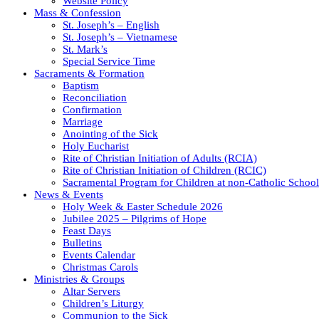
Website Policy
Mass & Confession
St. Joseph’s – English
St. Joseph’s – Vietnamese
St. Mark’s
Special Service Time
Sacraments & Formation
Baptism
Reconciliation
Confirmation
Marriage
Anointing of the Sick
Holy Eucharist
Rite of Christian Initiation of Adults (RCIA)
Rite of Christian Initiation of Children (RCIC)
Sacramental Program for Children at non-Catholic School
News & Events
Holy Week & Easter Schedule 2026
Jubilee 2025 – Pilgrims of Hope
Feast Days
Bulletins
Events Calendar
Christmas Carols
Ministries & Groups
Altar Servers
Children’s Liturgy
Communion to the Sick