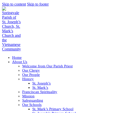
Skip to content
Skip to footer
Home
About Us
Welcome from Our Parish Priest
Our Clergy
Our People
History
St. Joseph’s
St. Mark’s
Franciscan Spirituality
Mission
Safeguarding
Our Schools
St. Mark’s Primary School