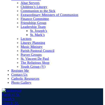
Altar Servers
Children’s Liturgy
Communion to the Sick
Extraordinary Ministers of Communion
Finance Committee
Friendship Group
Leadership Team
St. Joseph’s
St. Mark’s
Lectors
Liturgy Planning
Music Ministry
Parish Pastoral Council
Prayer Groups
St. Vincent De Paul
The Religious Shop
Youth Group (V)
Register Me
Contact Us
Catholic Resources
Photo Gallery