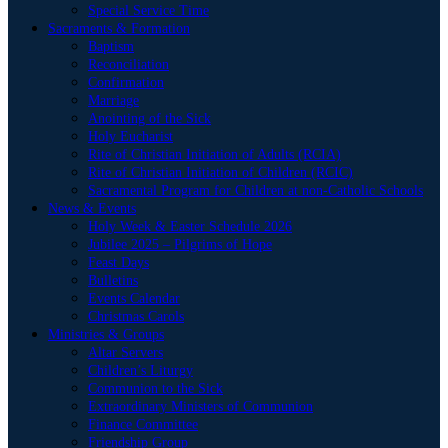
Special Service Time
Sacraments & Formation
Baptism
Reconciliation
Confirmation
Marriage
Anointing of the Sick
Holy Eucharist
Rite of Christian Initiation of Adults (RCIA)
Rite of Christian Initiation of Children (RCIC)
Sacramental Program for Children at non-Catholic Schools
News & Events
Holy Week & Easter Schedule 2026
Jubilee 2025 – Pilgrims of Hope
Feast Days
Bulletins
Events Calendar
Christmas Carols
Ministries & Groups
Altar Servers
Children’s Liturgy
Communion to the Sick
Extraordinary Ministers of Communion
Finance Committee
Friendship Group