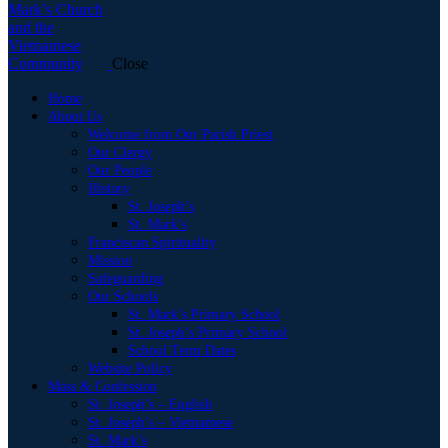
Close
Home
About Us
Welcome from Our Parish Priest
Our Clergy
Our People
History
St. Joseph’s
St. Mark’s
Franciscan Spirituality
Mission
Safeguarding
Our Schools
St. Mark’s Primary School
St. Joseph’s Primary School
School Term Dates
Website Policy
Mass & Confession
St. Joseph’s – English
St. Joseph’s – Vietnamese
St. Mark’s