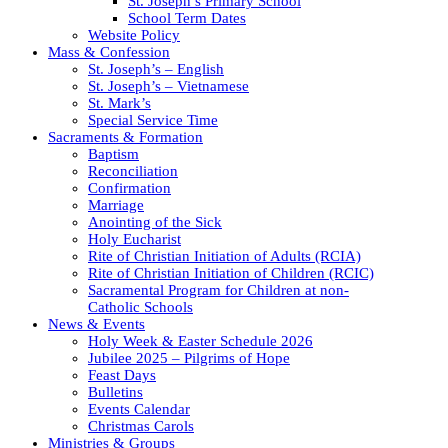
St. Joseph’s Primary School
School Term Dates
Website Policy
Mass & Confession
St. Joseph’s – English
St. Joseph’s – Vietnamese
St. Mark’s
Special Service Time
Sacraments & Formation
Baptism
Reconciliation
Confirmation
Marriage
Anointing of the Sick
Holy Eucharist
Rite of Christian Initiation of Adults (RCIA)
Rite of Christian Initiation of Children (RCIC)
Sacramental Program for Children at non-
Catholic Schools
News & Events
Holy Week & Easter Schedule 2026
Jubilee 2025 – Pilgrims of Hope
Feast Days
Bulletins
Events Calendar
Christmas Carols
Ministries & Groups